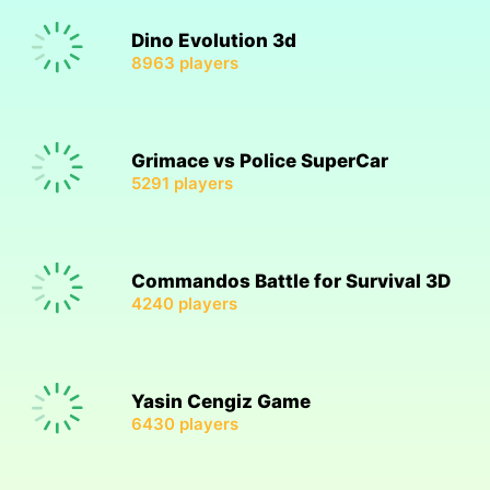
Dino Evolution 3d
8963
players
Grimace vs Police SuperCar
5291
players
Commandos Battle for Survival 3D
4240
players
Yasin Cengiz Game
6430
players