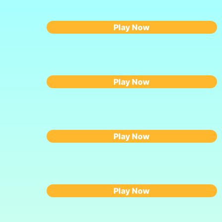
Play Now
Play Now
Play Now
Play Now