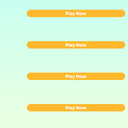
Play Now
Play Now
Play Now
Play Now