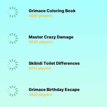
Grimace Coloring Book
4600
players
Master Crazy Damage
4049
players
Skibidi Toilet Differences
6015
players
Grimace Birthday Escape
3820
players