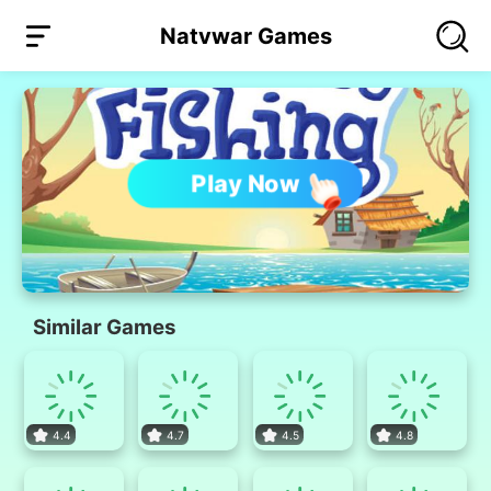
Natvwar Games
Play Now
Similar Games
4.4
4.7
4.5
4.8