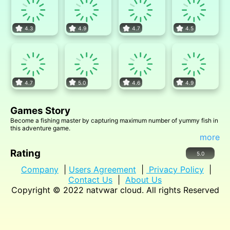
4.3
4.9
4.7
4.5
4.7
5.0
4.6
4.9
Games Story
Become a fishing master by capturing maximum number of yummy fish in
this adventure game.
more
Rating
5.0
Company
|
Users Agreement
|
Privacy Policy
|
Contact Us
|
About Us
Copyright © 2022
natvwar cloud
. All rights Reserved