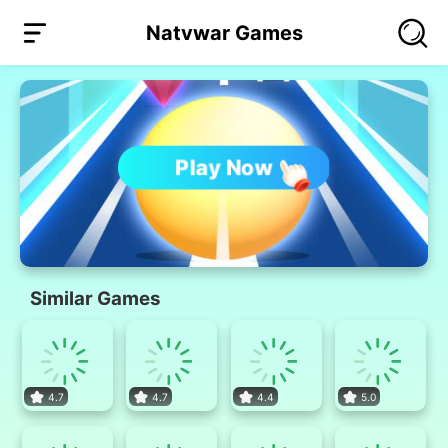
Natvwar Games
Play Now
Similar Games
4.7
4.7
4.4
5.0