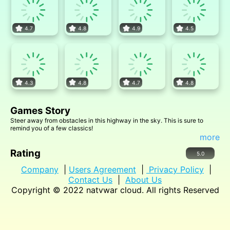
4.7
4.8
4.9
4.5
4.3
4.8
4.7
4.8
Games Story
Steer away from obstacles in this highway in the sky. This is sure to
remind you of a few classics!
more
Rating
5.0
Company
|
Users Agreement
|
Privacy Policy
|
Contact Us
|
About Us
Copyright © 2022
natvwar cloud
. All rights Reserved