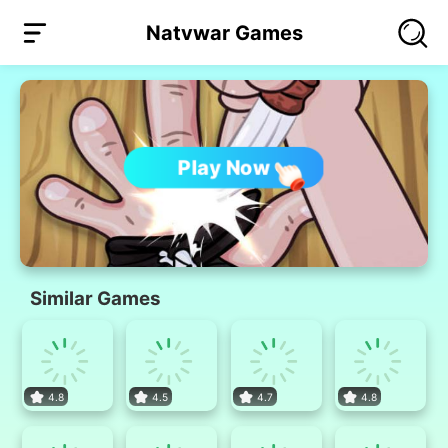
Natvwar Games
Play Now
Similar Games
4.8
4.5
4.7
4.8