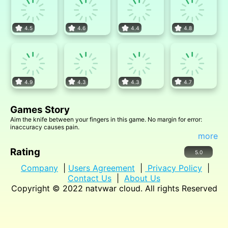
4.5
4.6
4.4
4.8
4.9
4.3
4.3
4.7
Games Story
Aim the knife between your fingers in this game. No margin for error:
inaccuracy causes pain.
more
Rating
5.0
Company
|
Users Agreement
|
Privacy Policy
|
Contact Us
|
About Us
Copyright © 2022
natvwar cloud
. All rights Reserved