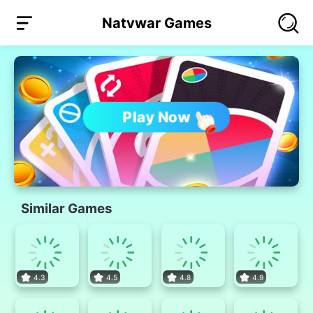
Natvwar Games
Play Now
Similar Games
4.3
4.5
4.8
4.9