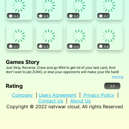
4.3
4.5
5.0
4.7
4.7
4.5
4.4
4.8
Games Story
Just Skip, Reverse, Draw and go Wild to get rid of your last card, And
don't wait to jab ZUNO, or else your opponents will make your life hard!
more
Rating
5.0
Company
|
Users Agreement
|
Privacy Policy
|
Contact Us
|
About Us
Copyright © 2022
natvwar cloud
. All rights Reserved